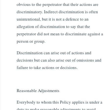
obvious to the perpetrator that their actions are
discriminatory. Indirect discrimination is often
unintentional, but it is not a defence to an
allegation of discrimination to say that the
perpetrator did not mean to discriminate against a
person or group.
Discrimination can arise out of actions and
decisions but can also arise out of omissions and
failure to take actions or decisions.
Reasonable Adjustments
Everybody to whom this Policy applies is under a
duty to make reasonable adjustments to avoid