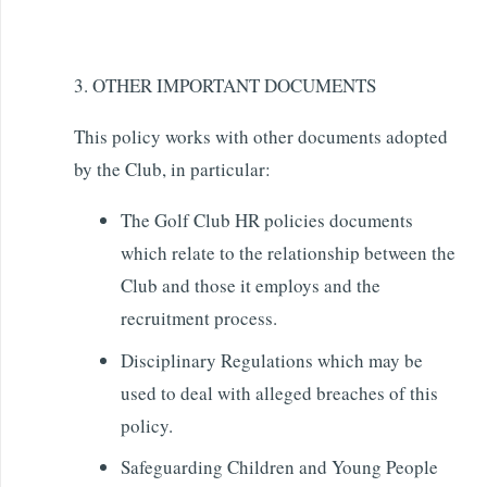
3. OTHER IMPORTANT DOCUMENTS
This policy works with other documents adopted
by the Club, in particular:
The Golf Club HR policies documents
which relate to the relationship between the
Club and those it employs and the
recruitment process.
Disciplinary Regulations which may be
used to deal with alleged breaches of this
policy.
Safeguarding Children and Young People