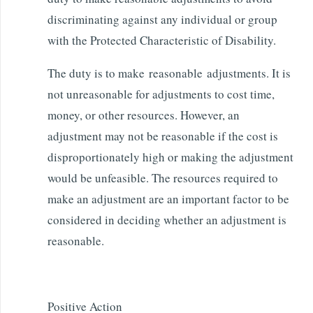
discriminating against any individual or group
with the Protected Characteristic of Disability.
The duty is to make reasonable adjustments. It is
not unreasonable for adjustments to cost time,
money, or other resources. However, an
adjustment may not be reasonable if the cost is
disproportionately high or making the adjustment
would be unfeasible. The resources required to
make an adjustment are an important factor to be
considered in deciding whether an adjustment is
reasonable.
Positive Action