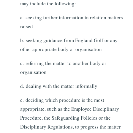
may include the following:
a. seeking further information in relation matters
raised
b. seeking guidance from England Golf or any
other appropriate body or organisation
c. referring the matter to another body or
organisation
d. dealing with the matter informally
e. deciding which procedure is the most
appropriate, such as the Employee Disciplinary
Procedure, the Safeguarding Policies or the
Disciplinary Regulations, to progress the matter