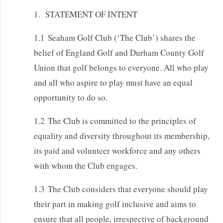
1. STATEMENT OF INTENT
1.1 Seaham Golf Club (‘The Club’) shares the
belief of England Golf and Durham County Golf
Union that golf belongs to everyone. All who play
and all who aspire to play must have an equal
opportunity to do so.
1.2 The Club is committed to the principles of
equality and diversity throughout its membership,
its paid and volunteer workforce and any others
with whom the Club engages.
1.3 The Club considers that everyone should play
their part in making golf inclusive and aims to
ensure that all people, irrespective of background