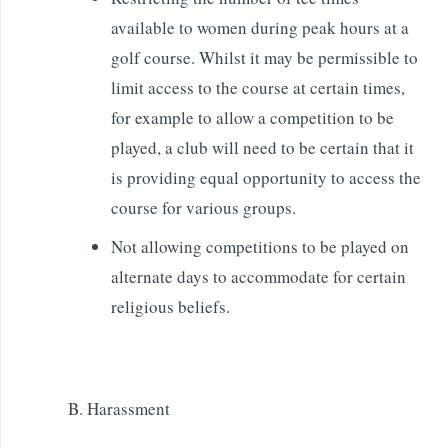
available to women during peak hours at a
golf course. Whilst it may be permissible to
limit access to the course at certain times,
for example to allow a competition to be
played, a club will need to be certain that it
is providing equal opportunity to access the
course for various groups.
Not allowing competitions to be played on
alternate days to accommodate for certain
religious beliefs.
B. Harassment