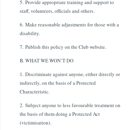
5. Provide appropriate training and support to
staff, volunteers, officials and others.
6. Make reasonable adjustments for those with a
disability.
7. Publish this policy on the Club website.
B. WHAT WE WON’T DO
1. Discriminate against anyone, either directly or
indirectly, on the basis of a Protected
Characteristic.
2. Subject anyone to less favourable treatment on
the basis of them doing a Protected Act
(victimisation).