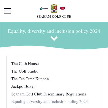
SEAHAM GOLF CLUB
Equality, diversity and inclusion policy 2024
The Club House
The Golf Studio
The Tee Time Kitchen
Jackpot Joker
Seaham Golf Club Disciplinary Regulations
Equality, diversity and inclusion policy 2024