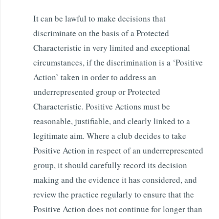
It can be lawful to make decisions that
discriminate on the basis of a Protected
Characteristic in very limited and exceptional
circumstances, if the discrimination is a ‘Positive
Action’ taken in order to address an
underrepresented group or Protected
Characteristic. Positive Actions must be
reasonable, justifiable, and clearly linked to a
legitimate aim. Where a club decides to take
Positive Action in respect of an underrepresented
group, it should carefully record its decision
making and the evidence it has considered, and
review the practice regularly to ensure that the
Positive Action does not continue for longer than