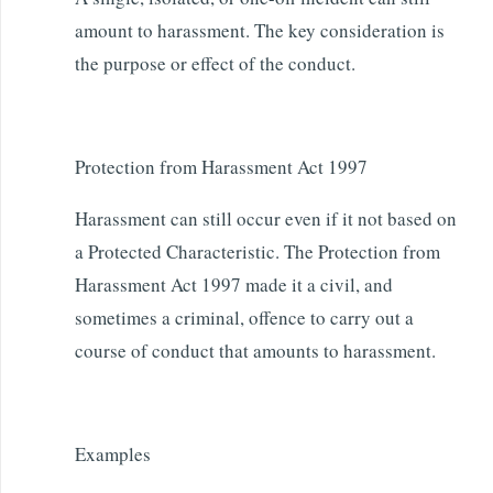
amount to harassment. The key consideration is
the purpose or effect of the conduct.
Protection from Harassment Act 1997
Harassment can still occur even if it not based on
a Protected Characteristic. The Protection from
Harassment Act 1997 made it a civil, and
sometimes a criminal, offence to carry out a
course of conduct that amounts to harassment.
Examples