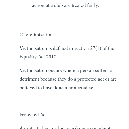
action at a club are treated fairly.
C. Victimisation
Victimisation is defined in section 27(1) of the
Equality Act 2010.
Victimisation occurs where a person suffers a
detriment because they do a protected act or are
believed to have done a protected act.
Protected Act
A protected act includes making a complaint