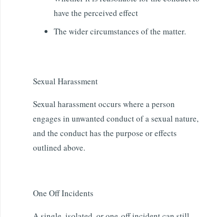
have the perceived effect
The wider circumstances of the matter.
Sexual Harassment
Sexual harassment occurs where a person
engages in unwanted conduct of a sexual nature,
and the conduct has the purpose or effects
outlined above.
One Off Incidents
A single, isolated, or one-off incident can still