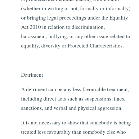
(whether in writing or not, formally or informally)
or bringing legal proceedings under the Equality
Act 2010 in relation to discrimination,
harassment, bullying, or any other issue related to
equality, diversity or Protected Characteristics.
Detriment
A detriment can be any less favourable treatment,
including direct acts such as suspensions, fines,
sanctions, and verbal and physical aggression.
It is not necessary to show that somebody is being
treated less favourably than somebody else who