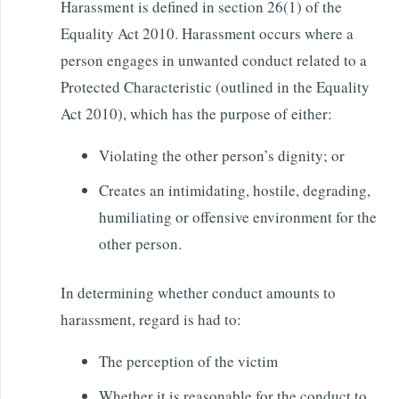
Harassment is defined in section 26(1) of the
Equality Act 2010. Harassment occurs where a
person engages in unwanted conduct related to a
Protected Characteristic (outlined in the Equality
Act 2010), which has the purpose of either:
Violating the other person’s dignity; or
Creates an intimidating, hostile, degrading,
humiliating or offensive environment for the
other person.
In determining whether conduct amounts to
harassment, regard is had to:
The perception of the victim
Whether it is reasonable for the conduct to