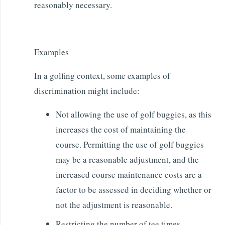
reasonably necessary.
Examples
In a golfing context, some examples of
discrimination might include:
Not allowing the use of golf buggies, as this
increases the cost of maintaining the
course. Permitting the use of golf buggies
may be a reasonable adjustment, and the
increased course maintenance costs are a
factor to be assessed in deciding whether or
not the adjustment is reasonable.
Restricting the number of tee times