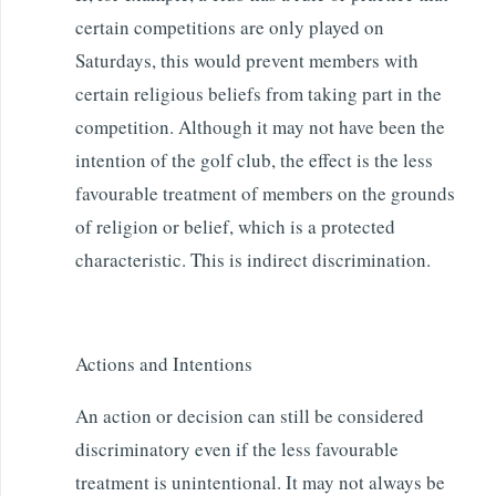
certain competitions are only played on
Saturdays, this would prevent members with
certain religious beliefs from taking part in the
competition. Although it may not have been the
intention of the golf club, the effect is the less
favourable treatment of members on the grounds
of religion or belief, which is a protected
characteristic. This is indirect discrimination.
Actions and Intentions
An action or decision can still be considered
discriminatory even if the less favourable
treatment is unintentional. It may not always be