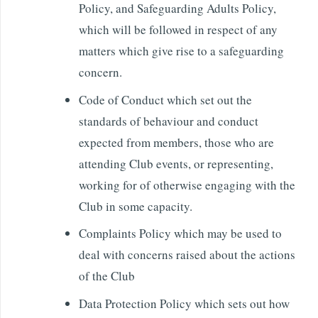
Policy, and Safeguarding Adults Policy,
which will be followed in respect of any
matters which give rise to a safeguarding
concern.
Code of Conduct which set out the
standards of behaviour and conduct
expected from members, those who are
attending Club events, or representing,
working for of otherwise engaging with the
Club in some capacity.
Complaints Policy which may be used to
deal with concerns raised about the actions
of the Club
Data Protection Policy which sets out how