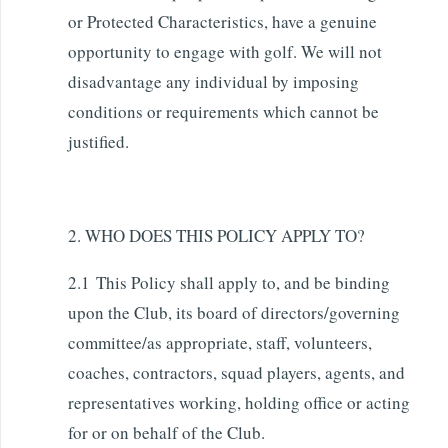
or Protected Characteristics, have a genuine
opportunity to engage with golf. We will not
disadvantage any individual by imposing
conditions or requirements which cannot be
justified.
2. WHO DOES THIS POLICY APPLY TO?
2.1 This Policy shall apply to, and be binding
upon the Club, its board of directors/governing
committee/as appropriate, staff, volunteers,
coaches, contractors, squad players, agents, and
representatives working, holding office or acting
for or on behalf of the Club.