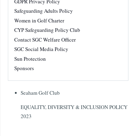
GDPR Privacy Policy
Safeguarding Adults Policy
Women in Golf Charter
CYP Safeguarding Policy Club
Contact SGC Welfare Officer
SGC Social Media Policy
Sun Protection
Sponsors
Seaham Golf Club
EQUALITY, DIVERSITY & INCLUSION POLICY
2023