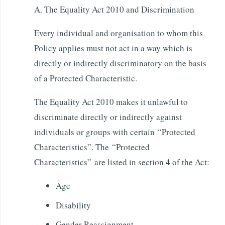
A. The Equality Act 2010 and Discrimination
Every individual and organisation to whom this
Policy applies must not act in a way which is
directly or indirectly discriminatory on the basis
of a Protected Characteristic.
The Equality Act 2010 makes it unlawful to
discriminate directly or indirectly against
individuals or groups with certain “Protected
Characteristics”. The “Protected
Characteristics” are listed in section 4 of the Act:
Age
Disability
Gender Reassignment