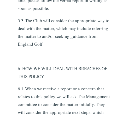
able, please follow the verbal report in writing as
soon as possible.
5.3 The Club will consider the appropriate way to
deal with the matter, which may include referring
the matter to and/or seeking guidance from
England Golf.
6. HOW WE WILL DEAL WITH BREACHES OF
THIS POLICY
6.1 When we receive a report or a concern that
relates to this policy we will ask The Management
committee to consider the matter initially. They
will consider the appropriate next steps, which