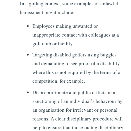
In a golfing context, some examples of unlawful
harassment might include:
Employees making unwanted or
inappropriate contact with colleagues at a
golf club or facility.
Targeting disabled golfers using buggies
and demanding to see proof of a disability
where this is not required by the terms of a
competition, for example.
Disproportionate and public criticism or
sanctioning of an individual’s behaviour by
an organisation for irrelevant or personal
reasons. A clear disciplinary procedure will
help to ensure that those facing disciplinary