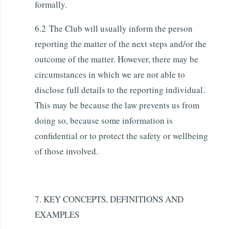
formally.
6.2 The Club will usually inform the person
reporting the matter of the next steps and/or the
outcome of the matter. However, there may be
circumstances in which we are not able to
disclose full details to the reporting individual.
This may be because the law prevents us from
doing so, because some information is
confidential or to protect the safety or wellbeing
of those involved.
7. KEY CONCEPTS, DEFINITIONS AND
EXAMPLES