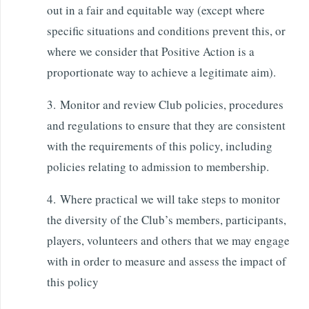
out in a fair and equitable way (except where
specific situations and conditions prevent this, or
where we consider that Positive Action is a
proportionate way to achieve a legitimate aim).
3. Monitor and review Club policies, procedures
and regulations to ensure that they are consistent
with the requirements of this policy, including
policies relating to admission to membership.
4. Where practical we will take steps to monitor
the diversity of the Club’s members, participants,
players, volunteers and others that we may engage
with in order to measure and assess the impact of
this policy