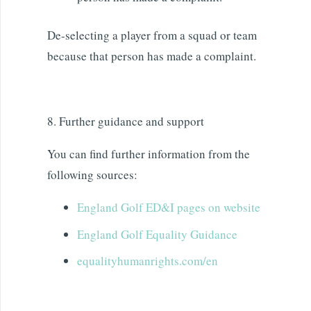
De-selecting a player from a squad or team
because that person has made a complaint.
8. Further guidance and support
You can find further information from the
following sources:
England Golf ED&I pages on website
England Golf Equality Guidance
equalityhumanrights.com/en