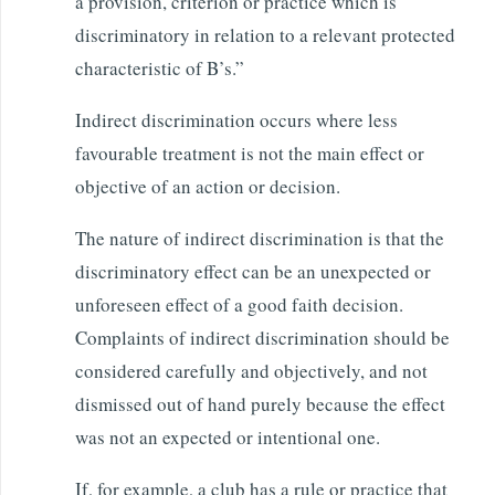
a provision, criterion or practice which is
discriminatory in relation to a relevant protected
characteristic of B’s.”
Indirect discrimination occurs where less
favourable treatment is not the main effect or
objective of an action or decision.
The nature of indirect discrimination is that the
discriminatory effect can be an unexpected or
unforeseen effect of a good faith decision.
Complaints of indirect discrimination should be
considered carefully and objectively, and not
dismissed out of hand purely because the effect
was not an expected or intentional one.
If, for example, a club has a rule or practice that