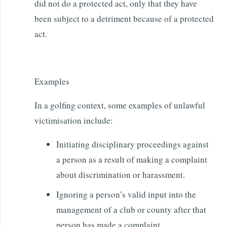
did not do a protected act, only that they have
been subject to a detriment because of a protected
act.
Examples
In a golfing context, some examples of unlawful
victimisation include:
Initiating disciplinary proceedings against
a person as a result of making a complaint
about discrimination or harassment.
Ignoring a person’s valid input into the
management of a club or county after that
person has made a complaint.