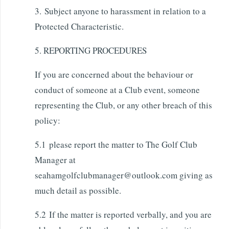
3. Subject anyone to harassment in relation to a
Protected Characteristic.
5. REPORTING PROCEDURES
If you are concerned about the behaviour or
conduct of someone at a Club event, someone
representing the Club, or any other breach of this
policy:
5.1 please report the matter to The Golf Club
Manager at
seahamgolfclubmanager@outlook.com giving as
much detail as possible.
5.2 If the matter is reported verbally, and you are