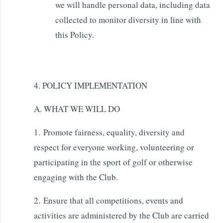
we will handle personal data, including data
collected to monitor diversity in line with
this Policy.
4. POLICY IMPLEMENTATION
A. WHAT WE WILL DO
1. Promote fairness, equality, diversity and
respect for everyone working, volunteering or
participating in the sport of golf or otherwise
engaging with the Club.
2. Ensure that all competitions, events and
activities are administered by the Club are carried