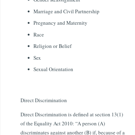
Marriage and Civil Partnership
Pregnancy and Maternity
Race
Religion or Belief
Sex
Sexual Orientation
Direct Discrimination
Direct Discrimination is defined at section 13(1)
of the Equality Act 2010: “A person (A)
discriminates against another (B) if, because of a