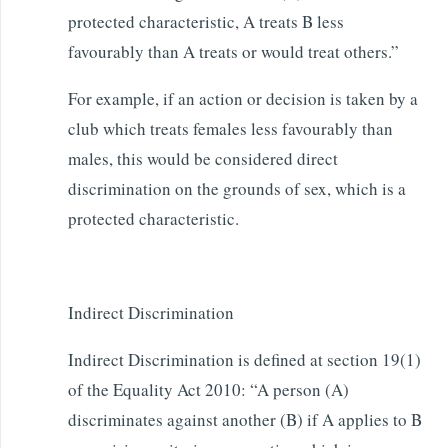
protected characteristic, A treats B less
favourably than A treats or would treat others.”
For example, if an action or decision is taken by a
club which treats females less favourably than
males, this would be considered direct
discrimination on the grounds of sex, which is a
protected characteristic.
Indirect Discrimination
Indirect Discrimination is defined at section 19(1)
of the Equality Act 2010: “A person (A)
discriminates against another (B) if A applies to B