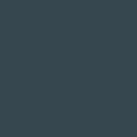
I am text block. Click edit button to change this text.
Lorem ipsum dolor sit amet, consectetur adipiscing elit.
Ut elit tellus, luctus nec ullamcorper mattis, pulvinar
dapibus leo.
Prism Open results. Thanks to the everyone who played.
NTP 2nd- D Seccombe
NTP 6th – L Patton
NTP 13th- M Doggett
NTP 15th -C Walton
NTP 17th – P Dickinson
Best Gross D Patterson & K Booth
Prizes can be collected from the bar for Members or Pro