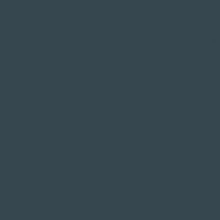
cific content that: 1) gives readers a useful takeaway, and 2) s
nt industry topics, humanize your company, and show how your 