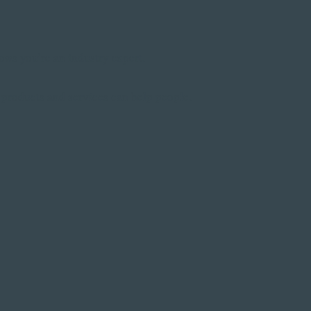
hows you’re an industry expert.
products and services can help people.