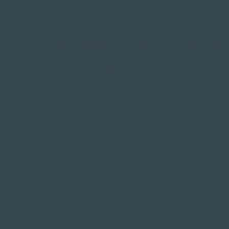
What goes into a blog post? Helpful, industry-spe
Use your company’s blog posts to opine on curre